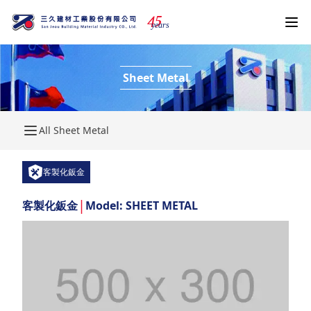
4
5
years
Sheet Metal
All Sheet Metal
客製化鈑金
|
客製化鈑金
Model: SHEET METAL