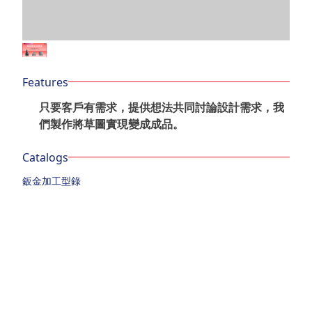
Features
只要客戶有需求，提供想法共同討論設計需求，我
們製作將草圖實現變成成品。
Catalogs
鈑金加工型錄