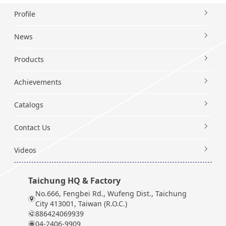
Profile
News
Products
Achievements
Catalogs
Contact Us
Videos
Taichung HQ & Factory
No.666, Fengbei Rd., Wufeng Dist., Taichung
City 413001, Taiwan (R.O.C.)
886424069939
04-2406-9909