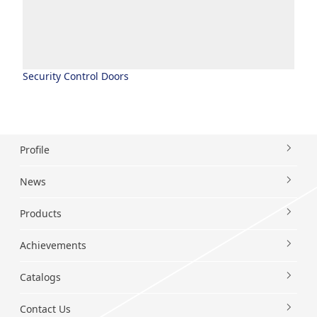
Security Control Doors
Profile
News
Products
Achievements
Catalogs
Contact Us