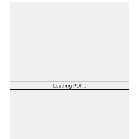
Loading PDF…