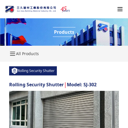
4
5
years
Products
All Products
Rolling Security Shutter
|
Rolling Security Shutter
Model: SJ-302