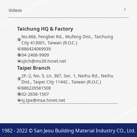
Videos
Taichung HQ & Factory
No.666, Fengbei Rd., Wufeng Dist., Taichung
City 413001, Taiwan (R.O.C.)
886424069939
04-2406-9909
sjtch@ms39.hinet.net
Taipei Branch
2F.-2, No. 5, Ln. 387, Sec. 1, Neihu Rd., Neihu
Dist., Taipei City 11442 , Taiwan (R.O.C.)
886226581508
02-2658-1507
sj.tpe@msa.hinet.net
1982 - 2022 © San Jeou Building Material Industry CO., Ltd.