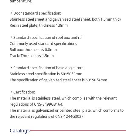
temperature)
＊Door standard specification:
Stainless steel sheet and galvanized steel sheet, both 1.5mm thick
Resin steel plate, thickness 1.8mm
＊Standard specification of reel box and rail
Commonly used standard specifications
Roll box: thickness is 0.8mm
Track: Thickness is 1.5mm
＊Standard specification of base angle iron:
Stainless steel specification is 50*50*3mm
The specification of galvanized steel sheet is 50*50*4mm
＊Certification:
The material is stainless steel, which complies with the relevant
regulations of CNS-8499G3164.
The material is galvanized or painted steel plate, which conforms to
the relevant regulations of CNS-1244G3027.
Catalogs