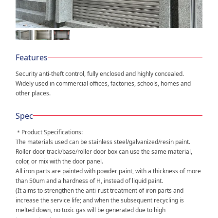
Features
Security anti-theft control, fully enclosed and highly concealed.
Widely used in commercial offices, factories, schools, homes and
other places.
Spec
＊Product Specifications:
The materials used can be stainless steel/galvanized/resin paint.
Roller door track/base/roller door box can use the same material,
color, or mix with the door panel.
All iron parts are painted with powder paint, with a thickness of more
than 50um and a hardness of H, instead of liquid paint.
(It aims to strengthen the anti-rust treatment of iron parts and
increase the service life; and when the subsequent recycling is
melted down, no toxic gas will be generated due to high