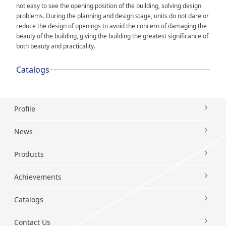
not easy to see the opening position of the building, solving design
problems. During the planning and design stage, units do not dare or
reduce the design of openings to avoid the concern of damaging the
beauty of the building, giving the building the greatest significance of
both beauty and practicality.
Catalogs
Profile
News
Products
Achievements
Catalogs
Contact Us