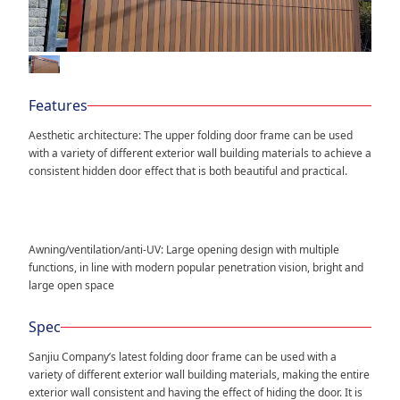
Features
Aesthetic architecture: The upper folding door frame can be used
with a variety of different exterior wall building materials to achieve a
consistent hidden door effect that is both beautiful and practical.
Awning/ventilation/anti-UV: Large opening design with multiple
functions, in line with modern popular penetration vision, bright and
large open space
Spec
Sanjiu Company’s latest folding door frame can be used with a
variety of different exterior wall building materials, making the entire
exterior wall consistent and having the effect of hiding the door. It is