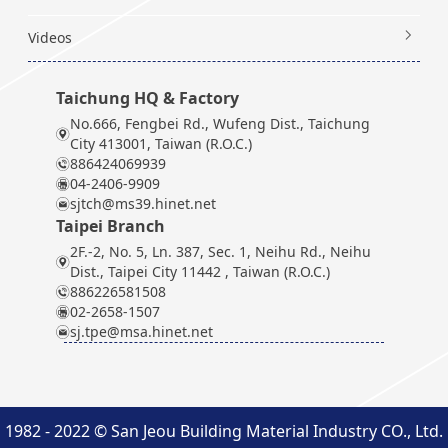
Videos
Taichung HQ & Factory
No.666, Fengbei Rd., Wufeng Dist., Taichung
City 413001, Taiwan (R.O.C.)
886424069939
04-2406-9909
sjtch@ms39.hinet.net
Taipei Branch
2F.-2, No. 5, Ln. 387, Sec. 1, Neihu Rd., Neihu
Dist., Taipei City 11442 , Taiwan (R.O.C.)
886226581508
02-2658-1507
sj.tpe@msa.hinet.net
1982 - 2022 © San Jeou Building Material Industry CO., Ltd.