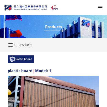
4
5
years
Products
All Products
plastic board
|
plastic board
Model: 1