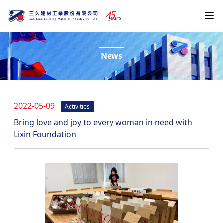
4
5
years
News
2022-05-09
Activities
Bring love and joy to every woman in need with
Lixin Foundation