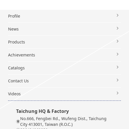
Profile
News
Products
Achievements
Catalogs
Contact Us
Videos
Taichung HQ & Factory
No.666, Fengbei Rd., Wufeng Dist., Taichung
City 413001, Taiwan (R.O.C.)