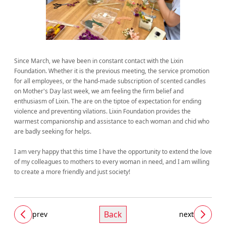
Since March, we have been in constant contact with the Lixin
Foundation. Whether it is the previous meeting, the service promotion
for all employees, or the hand-made subscription of scented candles
on Mother's Day last week, we am feeling the firm belief and
enthusiasm of Lixin. The are on the tiptoe of expectation for ending
violence and preventing vilations. Lixin Foundation provides the
warmest companionship and assistance to each woman and chid who
are badly seeking for helps.
I am very happy that this time I have the opportunity to extend the love
of my colleagues to mothers to every woman in need, and I am willing
to create a more friendly and just society!
Back
prev
next