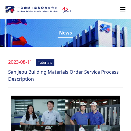
4
5
years
News
2023-08-11
Tutorials
San Jeou Building Materials Order Service Process
Description