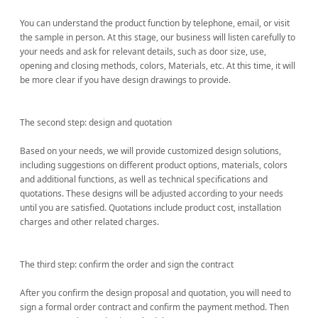
You can understand the product function by telephone, email, or visit
the sample in person. At this stage, our business will listen carefully to
your needs and ask for relevant details, such as door size, use,
opening and closing methods, colors, Materials, etc. At this time, it will
be more clear if you have design drawings to provide.
The second step: design and quotation
Based on your needs, we will provide customized design solutions,
including suggestions on different product options, materials, colors
and additional functions, as well as technical specifications and
quotations. These designs will be adjusted according to your needs
until you are satisfied. Quotations include product cost, installation
charges and other related charges.
The third step: confirm the order and sign the contract
After you confirm the design proposal and quotation, you will need to
sign a formal order contract and confirm the payment method. Then