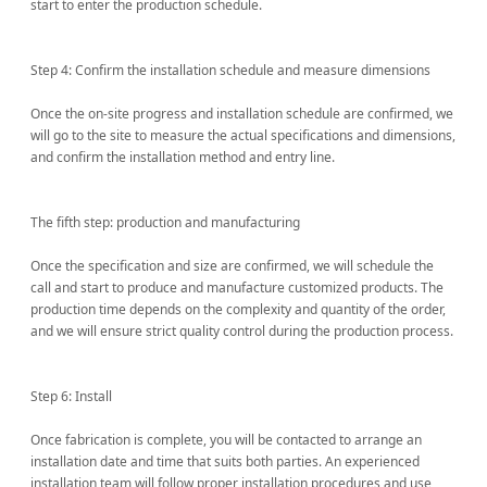
start to enter the production schedule.
Step 4: Confirm the installation schedule and measure dimensions
Once the on-site progress and installation schedule are confirmed, we
will go to the site to measure the actual specifications and dimensions,
and confirm the installation method and entry line.
The fifth step: production and manufacturing
Once the specification and size are confirmed, we will schedule the
call and start to produce and manufacture customized products. The
production time depends on the complexity and quantity of the order,
and we will ensure strict quality control during the production process.
Step 6: Install
Once fabrication is complete, you will be contacted to arrange an
installation date and time that suits both parties. An experienced
installation team will follow proper installation procedures and use