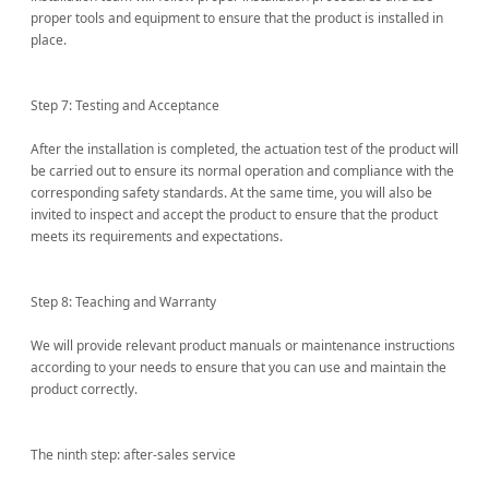
proper tools and equipment to ensure that the product is installed in
place.
Step 7: Testing and Acceptance
After the installation is completed, the actuation test of the product will
be carried out to ensure its normal operation and compliance with the
corresponding safety standards. At the same time, you will also be
invited to inspect and accept the product to ensure that the product
meets its requirements and expectations.
Step 8: Teaching and Warranty
We will provide relevant product manuals or maintenance instructions
according to your needs to ensure that you can use and maintain the
product correctly.
The ninth step: after-sales service