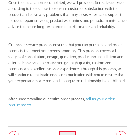
Once the installation is completed, we will provide after-sales service
according to the contract to ensure customer satisfaction with the
product and solve any problems that may arise. After-sales support
includes repair services, product warranties and periodic maintenance
advice to ensure long-term product performance and reliability.
Our order service process ensures that you can purchase and order
products that meet your needs smoothly. This process covers all
stages of consultation, design, quotation, production, installation and
after-sales service to ensure you get high-quality, customized
products and excellent service experience. Through this process, we
will continue to maintain good communication with you to ensure that
your expectations are met and a long-term relationship is established.
After understanding our entire order process,
tell us your order
requirements!