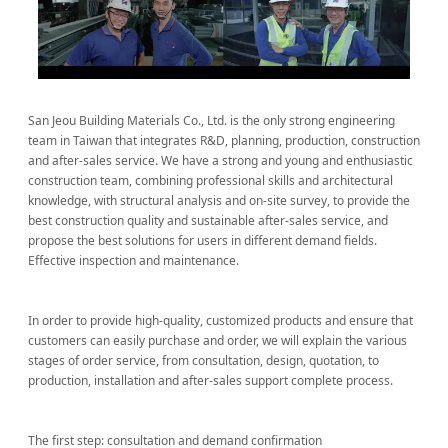
San Jeou Building Materials Co., Ltd. is the only strong engineering
team in Taiwan that integrates R&D, planning, production, construction
and after-sales service. We have a strong and young and enthusiastic
construction team, combining professional skills and architectural
knowledge, with structural analysis and on-site survey, to provide the
best construction quality and sustainable after-sales service, and
propose the best solutions for users in different demand fields.
Effective inspection and maintenance.
In order to provide high-quality, customized products and ensure that
customers can easily purchase and order, we will explain the various
stages of order service, from consultation, design, quotation, to
production, installation and after-sales support complete process.
The first step: consultation and demand confirmation