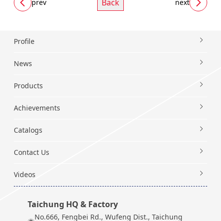
Back
prev
next
Profile
News
Products
Achievements
Catalogs
Contact Us
Videos
Taichung HQ & Factory
No.666, Fengbei Rd., Wufeng Dist., Taichung