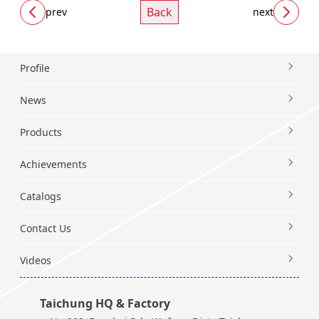
Back
prev
next
Profile
News
Products
Achievements
Catalogs
Contact Us
Videos
Taichung HQ & Factory