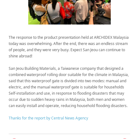
The response to the product presentation held at ARCHIDEX Malaysia
today was overwhelming. After the end, there was an endless stream
of people, and they were very busy. Expect San Jeou can continue to
shine abroad!
San Jeou Building Materials, a Taiwanese company that designed a
combined waterproof rolling door suitable for the climate in Malaysia,
said that this waterproof gate is divided into two modes: manual and
electric, and the manual waterproof gate is suitable for households
Self-installation and use, in response to flooding disasters that may
occur due to sudden heavy rains in Malaysia, both men and women
can easily install and operate, reducing household flooding disasters.
Thanks for the report by Central News Agency