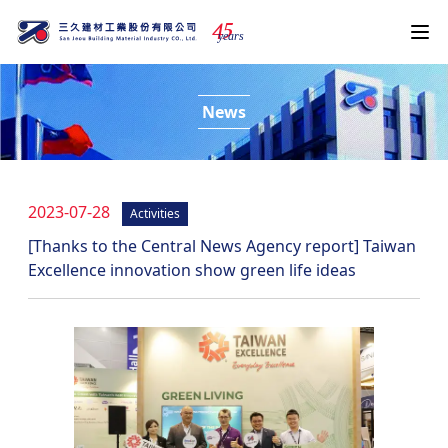
4
5
years
News
2023-07-28
Activities
[Thanks to the Central News Agency report] Taiwan
Excellence innovation show green life ideas