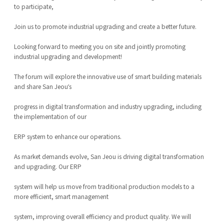
to participate,
Join us to promote industrial upgrading and create a better future.
Looking forward to meeting you on site and jointly promoting
industrial upgrading and development!
The forum will explore the innovative use of smart building materials
and share San Jeou’s
progress in digital transformation and industry upgrading, including
the implementation of our
ERP system to enhance our operations.
As market demands evolve, San Jeou is driving digital transformation
and upgrading. Our ERP
system will help us move from traditional production models to a
more efficient, smart management
system, improving overall efficiency and product quality. We will