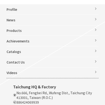
Profile
News
Products
Achievements
Catalogs
Contact Us
Videos
Taichung HQ & Factory
No.666, Fengbei Rd., Wufeng Dist., Taichung City
413001, Taiwan (R.O.C.)
886424069939