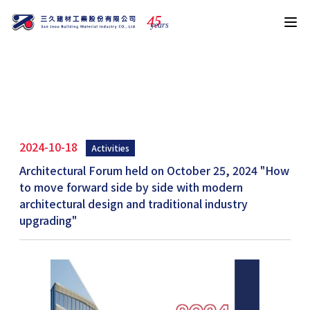
4
5
years
News
2024-10-18
Activities
Architectural Forum held on October 25, 2024 "How
to move forward side by side with modern
architectural design and traditional industry
upgrading"