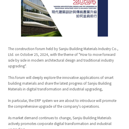
The construction forum held by Sanjiu Building Materials Industry Co.,
Ltd. on October 25, 2024, with the theme of "How to move forward
side by side in modern architectural design and traditional industry
upgrading".
This forum will deeply explore the innovative applications of smart
building materials and share the latest progress of Sanjiu Building
Materials in digital transformation and industrial upgrading,
In particular, the ERP system we are about to introduce will promote
the comprehensive upgrade of the company's operations.
As market demand continues to change, Sanjiu Building Materials
actively promotes corporate digital transformation and industrial