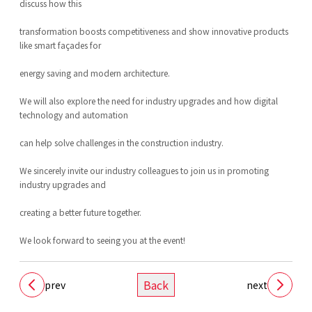
discuss how this
transformation boosts competitiveness and show innovative products
like smart façades for
energy saving and modern architecture.
We will also explore the need for industry upgrades and how digital
technology and automation
can help solve challenges in the construction industry.
We sincerely invite our industry colleagues to join us in promoting
industry upgrades and
creating a better future together.
We look forward to seeing you at the event!
Back
prev
next