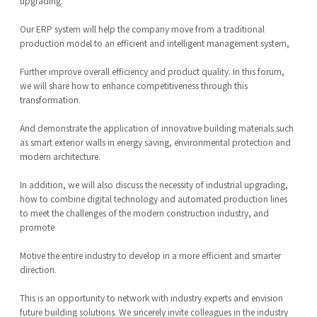
upgrading.
Our ERP system will help the company move from a traditional
production model to an efficient and intelligent management system,
Further improve overall efficiency and product quality. In this forum,
we will share how to enhance competitiveness through this
transformation.
And demonstrate the application of innovative building materials such
as smart exterior walls in energy saving, environmental protection and
modern architecture.
In addition, we will also discuss the necessity of industrial upgrading,
how to combine digital technology and automated production lines
to meet the challenges of the modern construction industry, and
promote
Motive the entire industry to develop in a more efficient and smarter
direction.
This is an opportunity to network with industry experts and envision
future building solutions. We sincerely invite colleagues in the industry