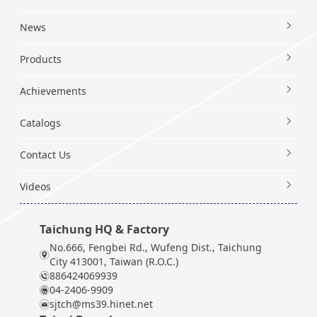
News
Products
Achievements
Catalogs
Contact Us
Videos
Taichung HQ & Factory
No.666, Fengbei Rd., Wufeng Dist., Taichung
City 413001, Taiwan (R.O.C.)
886424069939
04-2406-9909
sjtch@ms39.hinet.net