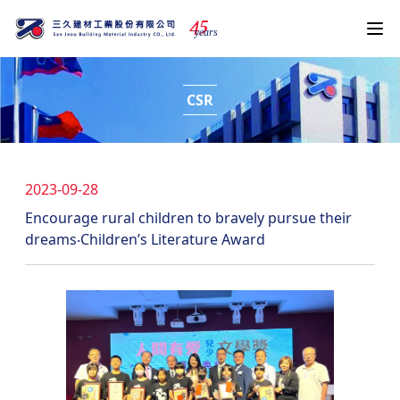
4
5
years
CSR
2023-09-28
Encourage rural children to bravely pursue their
dreams‧Children’s Literature Award