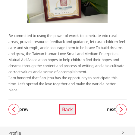
Be committed to using the power of words to penetrate into rural
areas, provide resource feedback and guidance, let rural children feel
care and strength, and encourage them to be brave To build dreams
and grow, the Taiwan Human Love Small and Medium Enterprises
Mutual Aid Association hopes to help children find their hopes and
dreams through the content and process of writing, and also cultivate
correct values ​​​​and a sense of accomplishment.
I am honored that San Jeou has the opportunity to participate this
time. Let’s spread the love together and make the world a better
place!
Back
prev
next
Profile