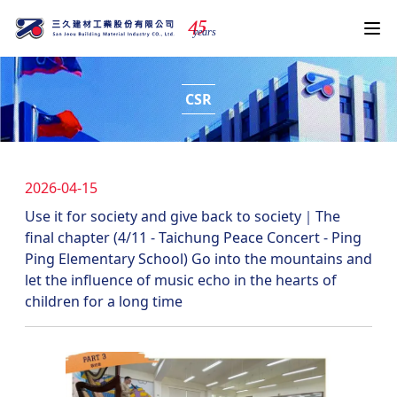
4
5
years
CSR
2026-04-15
Use it for society and give back to society｜The
final chapter (4/11 - Taichung Peace Concert - Ping
Ping Elementary School) Go into the mountains and
let the influence of music echo in the hearts of
children for a long time