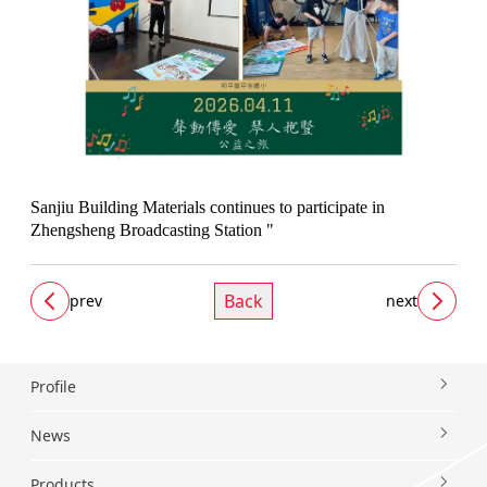
Sanjiu Building Materials continues to participate in
Zhengsheng Broadcasting Station "
Back
prev
next
Profile
News
Products