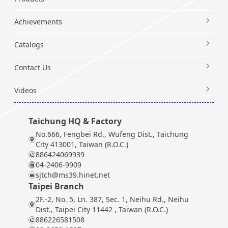
Achievements
Catalogs
Contact Us
Videos
Taichung HQ & Factory
No.666, Fengbei Rd., Wufeng Dist., Taichung
City 413001, Taiwan (R.O.C.)
886424069939
04-2406-9909
sjtch@ms39.hinet.net
Taipei Branch
2F.-2, No. 5, Ln. 387, Sec. 1, Neihu Rd., Neihu
Dist., Taipei City 11442 , Taiwan (R.O.C.)
886226581508