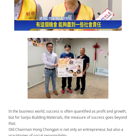
In the business world, success is often quantified as profit and growth,
but for Sanjiu Building Materials, the measure of success goes beyond
that.
Old Chairman Hong Chongpin is not only an entrepreneur, but also a
practitioner of social responsibility.