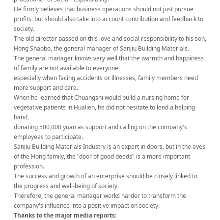
He firmly believes that business operations should not just pursue
profits, but should also take into account contribution and feedback to
society.
The old director passed on this love and social responsibility to his son,
Hong Shaobo, the general manager of Sanjiu Building Materials.
The general manager knows very well that the warmth and happiness
of family are not available to everyone,
especially when facing accidents or illnesses, family members need
more support and care.
When he learned that Chuangshi would build a nursing home for
vegetative patients in Hualien, he did not hesitate to lend a helping
hand,
donating 500,000 yuan as support and calling on the company's
employees to participate.
Sanjiu Building Materials Industry is an expert in doors, but in the eyes
of the Hong family, the "door of good deeds" is a more important
profession.
The success and growth of an enterprise should be closely linked to
the progress and well-being of society.
Therefore, the general manager works harder to transform the
company's influence into a positive impact on society.
Thanks to the major media reports: