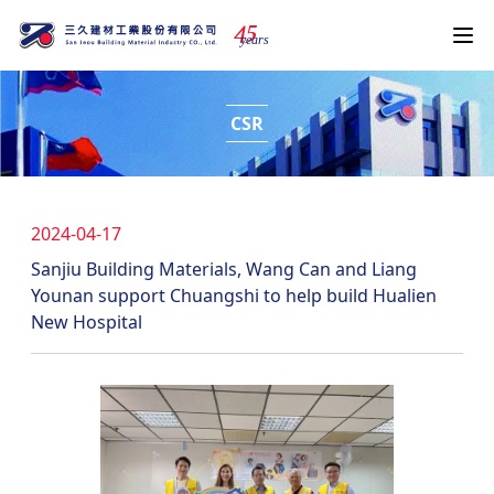
4
5
years
CSR
2024-04-17
Sanjiu Building Materials, Wang Can and Liang
Younan support Chuangshi to help build Hualien
New Hospital