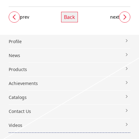
Back
prev
next
Profile
News
Products
Achievements
Catalogs
Contact Us
Videos